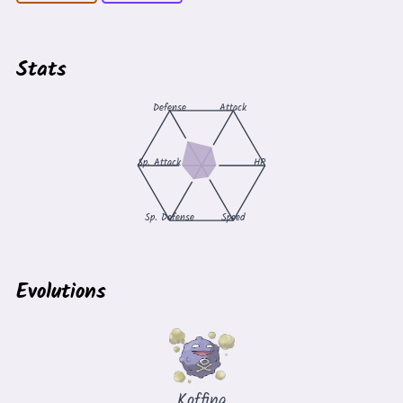
Stats
Defense
Attack
Sp. Attack
HP
Sp. Defense
Speed
Evolutions
Koffing