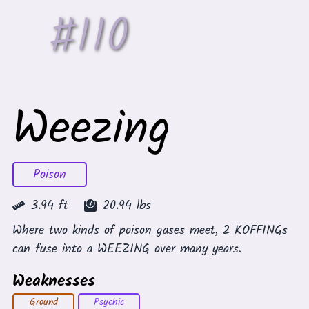
#
110
Weezing
Poison
3.94
ft
20.94
lbs
Where two kinds of poison gases meet, 2 KOFFINGs
can fuse into a WEEZING over many years.
Weaknesses
Ground
Psychic