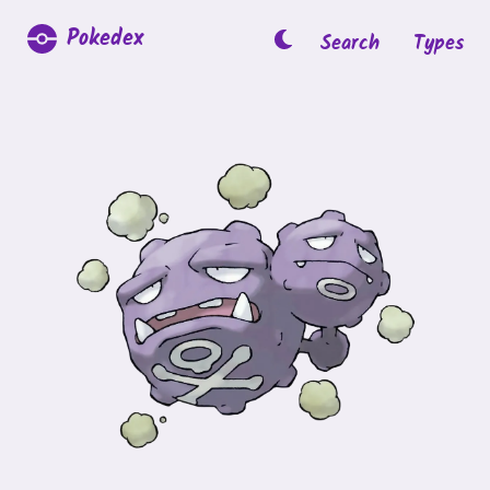
Pokedex
Search
Types