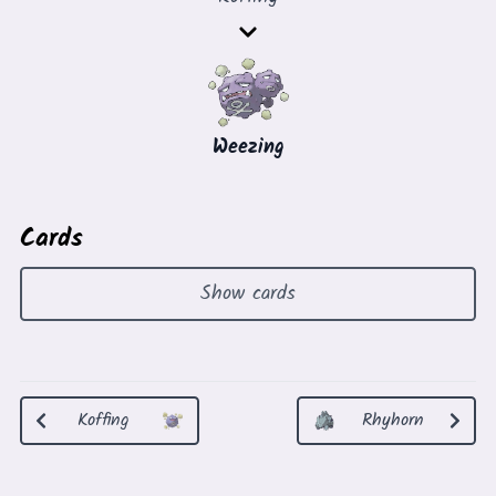
Weezing
Cards
Show cards
Koffing
Rhyhorn