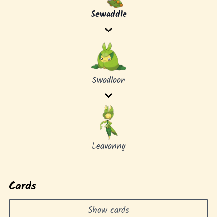
Sewaddle
Swadloon
Leavanny
Cards
Show cards