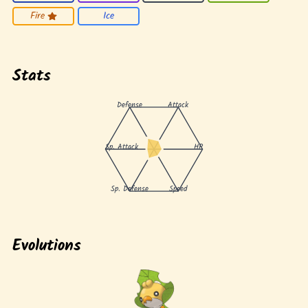
Fire
Ice
Stats
Defense
Attack
Sp. Attack
HP
Sp. Defense
Speed
Evolutions