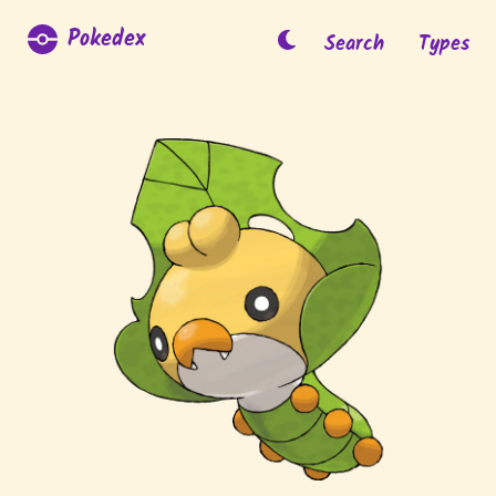
Pokedex
Search
Types