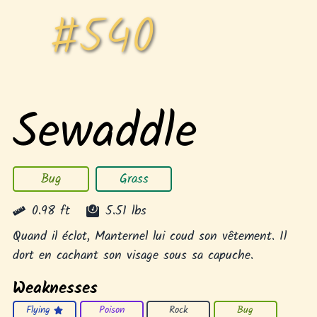
#
540
Sewaddle
Bug
Grass
0.98
ft
5.51
lbs
Quand il éclot, Manternel lui coud son vêtement. Il
dort en cachant son visage sous sa capuche.
Weaknesses
Flying
Poison
Rock
Bug